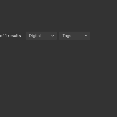
of 1 results