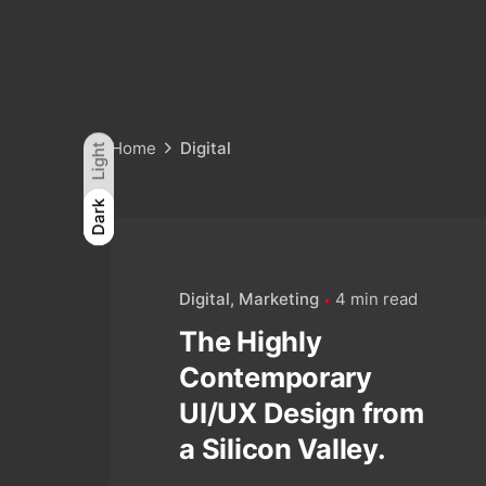
Home
Digital
Light
Light
Dark
Dark
Digital
Marketing
4 min read
The Highly
Contemporary
UI/UX Design from
a Silicon Valley.