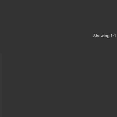
Showing 1-1 