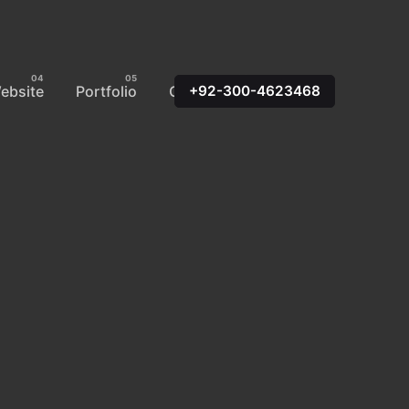
ebsite
Portfolio
Contact Us
+92-300-4623468