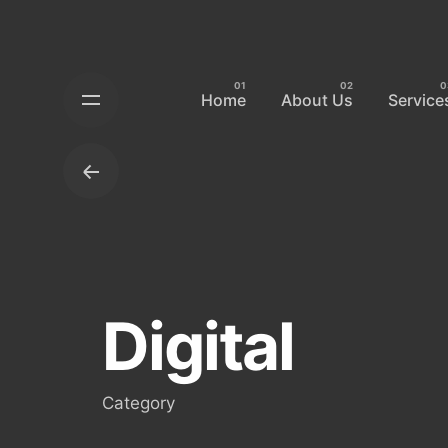
Skip
to
content
Home
About Us
Service
Digital
Category